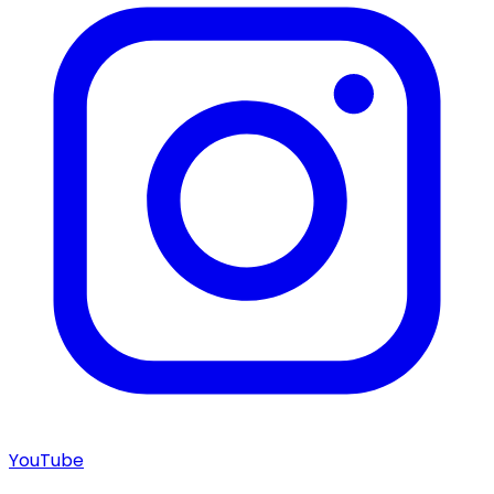
YouTube