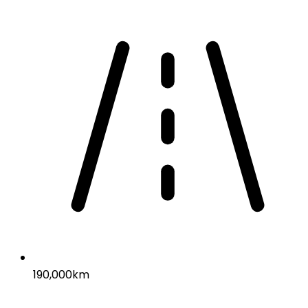
190,000km