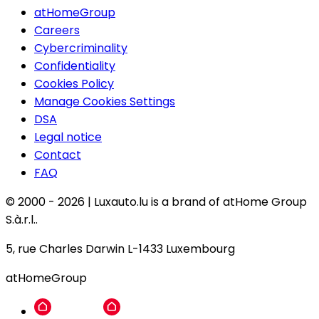
atHomeGroup
Careers
Cybercriminality
Confidentiality
Cookies Policy
Manage Cookies Settings
DSA
Legal notice
Contact
FAQ
© 2000 -
2026
|
Luxauto.lu is a brand of atHome Group
S.à.r.l..
5, rue Charles Darwin L-1433 Luxembourg
atHomeGroup