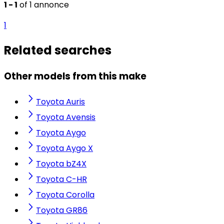
1 - 1
of 1 annonce
1
Related searches
Other models from this make
Toyota Auris
Toyota Avensis
Toyota Aygo
Toyota Aygo X
Toyota bZ4X
Toyota C-HR
Toyota Corolla
Toyota GR86