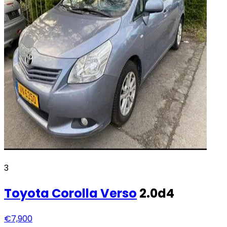
3
Toyota
Corolla Verso
2.0d4
€7,900