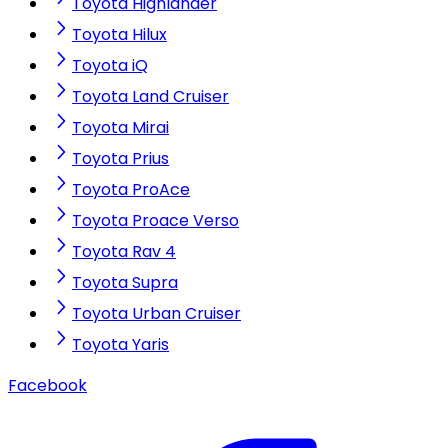
Toyota Highlander
Toyota Hilux
Toyota iQ
Toyota Land Cruiser
Toyota Mirai
Toyota Prius
Toyota ProAce
Toyota Proace Verso
Toyota Rav 4
Toyota Supra
Toyota Urban Cruiser
Toyota Yaris
Facebook