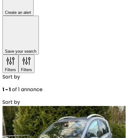
Create an alert
Save your search
Filters
Filters
Sort by
1 - 1
of 1 annonce
Sort by