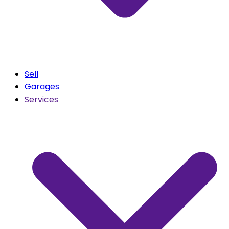
Sell
Garages
Services