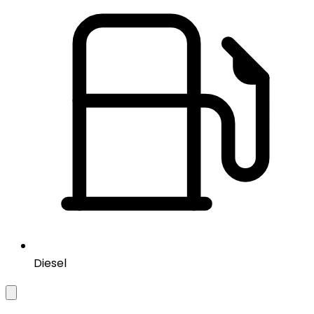
Diesel