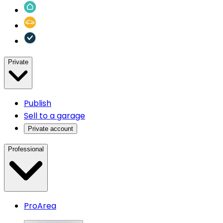
Private
Publish
Sell to a garage
Private account
Professional
ProArea