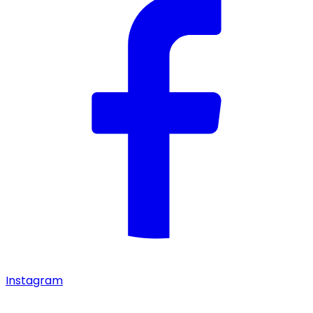
Instagram