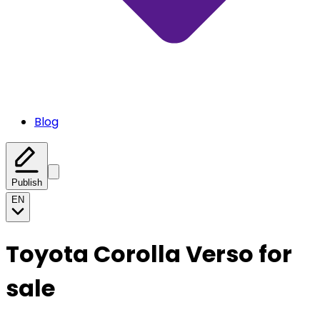
Blog
Publish
EN
Toyota Corolla Verso for
sale