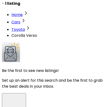
-
1 listing
Home
Cars
Toyota
Corolla Verso
Be the first to see new listings!
Set up an alert for this search and be the first to grab
the best deals in your inbox.