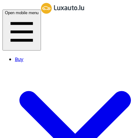
Open mobile menu
Buy