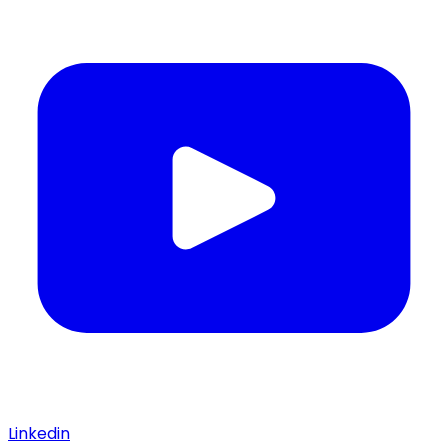
Linkedin