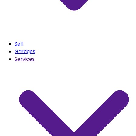
Sell
Garages
Services