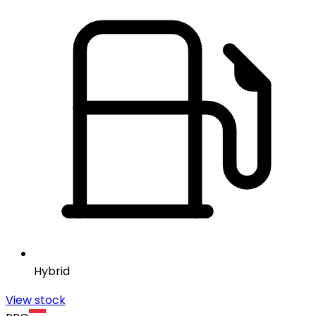
Hybrid
View stock