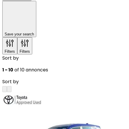
Save your search
Filters
Filters
Sort by
1 - 10
of 10 annonces
Sort by