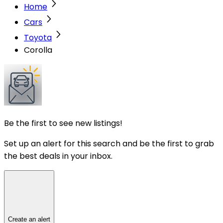
Home
Cars
Toyota
Corolla
Be the first to see new listings!
Set up an alert for this search and be the first to grab
the best deals in your inbox.
Create an alert