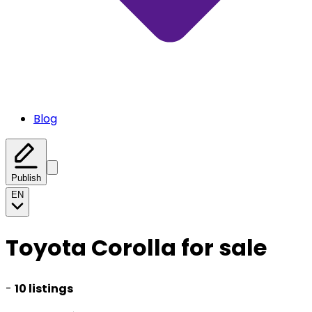
Blog
Publish
EN
Toyota Corolla for sale
-
10 listings