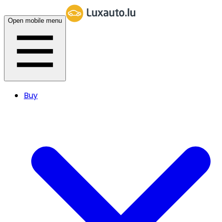
Open mobile menu
Buy