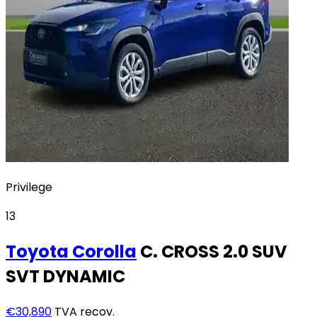
Privilege
13
Toyota
Corolla
C. CROSS 2.0 SUV
SVT DYNAMIC
€30,890
TVA recov.