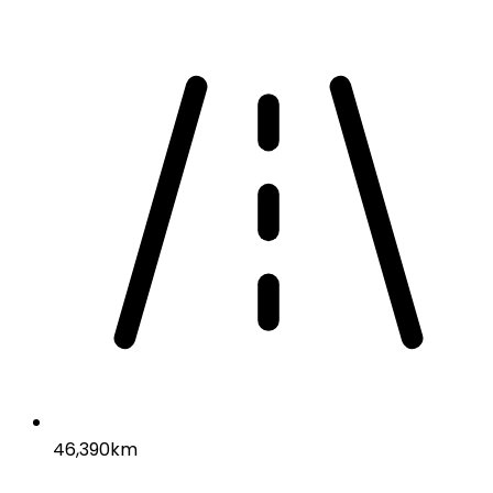
46,390km