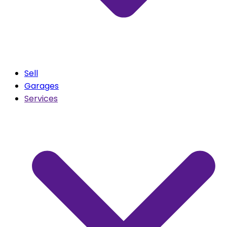
Sell
Garages
Services