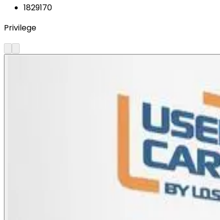
1829170
Privilege