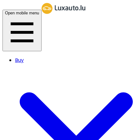
Open mobile menu
Buy