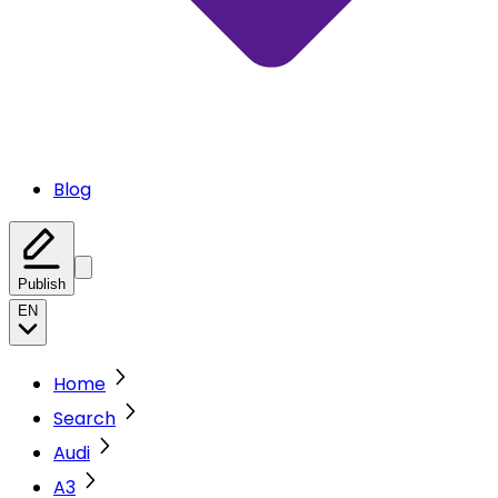
Blog
Publish
EN
Home
Search
Audi
A3