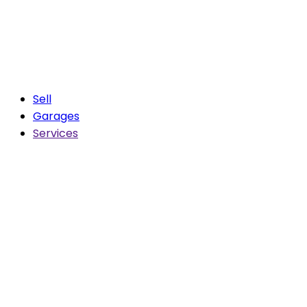
Sell
Garages
Services