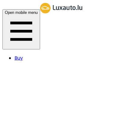
Open mobile menu
Buy