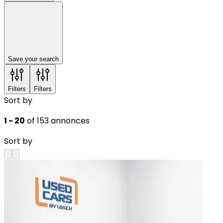
Save your search
Filters
Filters
Sort by
1 - 20
of 153 annonces
Sort by