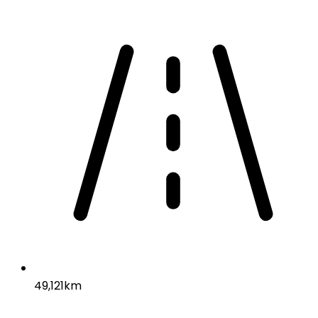
49,121km