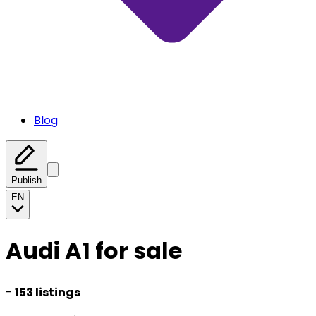
Blog
Publish
EN
Audi A1 for sale
-
153 listings