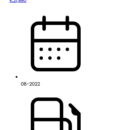
€21,990
08
-
2022