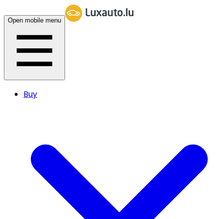
Open mobile menu
Buy