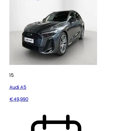
15
Audi
A5
€49,990