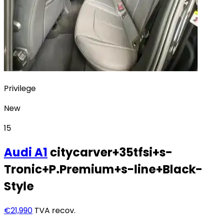
Privilege
New
15
Audi
A1
citycarver+35tfsi+s-
Tronic+P.Premium+s-line+Black-
Style
€21,990
TVA recov.