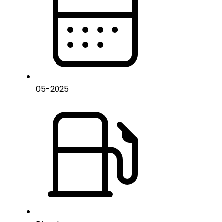
05
-
2025