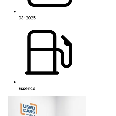
03
-
2025
Essence