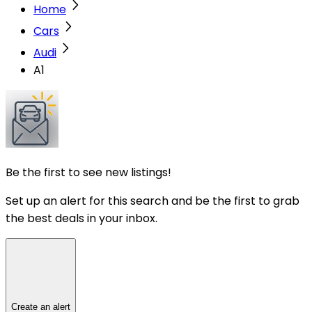
Home
Cars
Audi
A1
Be the first to see new listings!
Set up an alert for this search and be the first to grab
the best deals in your inbox.
Create an alert