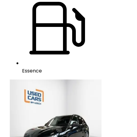
Essence