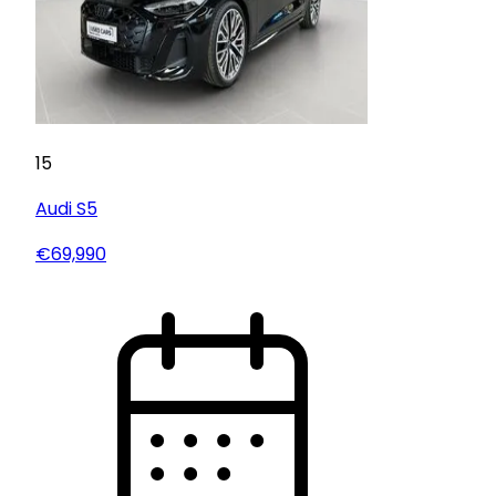
15
Audi
S5
€69,990