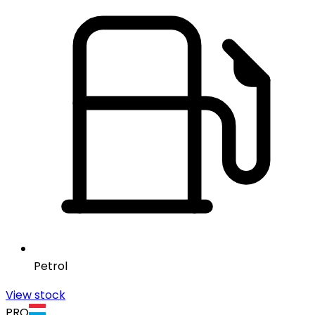
Petrol
View stock
PRO