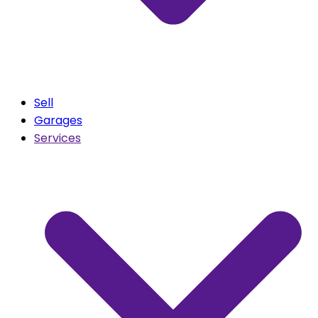
Sell
Garages
Services