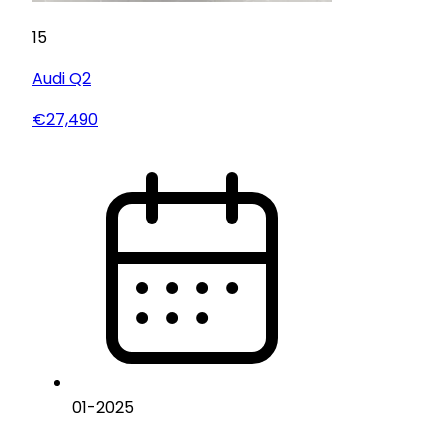
15
Audi
Q2
€27,490
01
-
2025