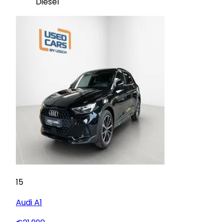
Diesel
15
Audi
A1