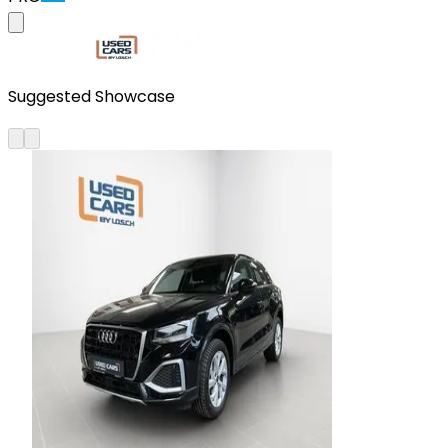
Suggested Showcase