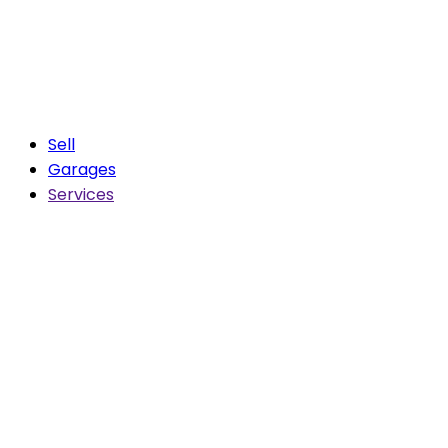
Sell
Garages
Services