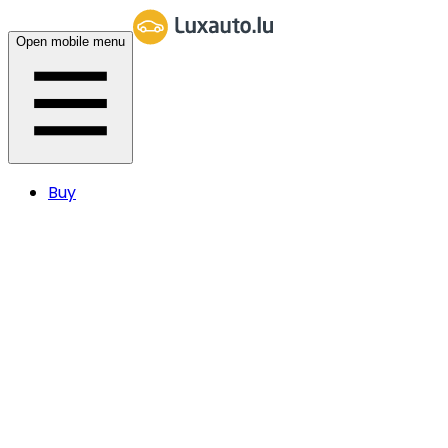
Open mobile menu
Buy