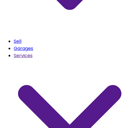
Sell
Garages
Services