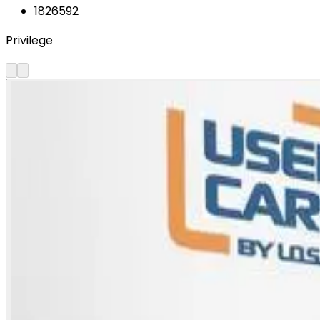
1826592
Privilege