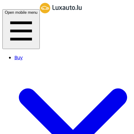
Open mobile menu
Buy