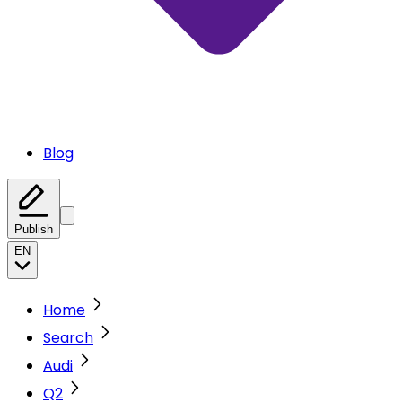
Blog
Publish
EN
Home
Search
Audi
Q2